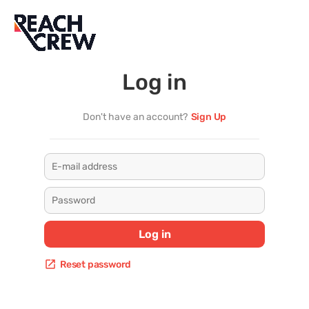
Log in
Don't have an account?
Sign Up
 Log in 
Reset password